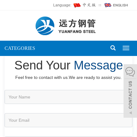
Language:
∷
CATEGORIES
Toggl
naviga
Send Your
Message
Feel free to contact with us.We are ready to assist you.