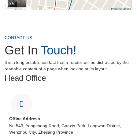
CONTACT US
Get In
Touch!
It is a long established fact that a reader will be distracted by the
readable content of a page when looking at its layout.
Head Office
Office Address
No.543, Yongchang Road, Gaoxin Park, Longwan District,
Wenzhou City, Zhejiang Province