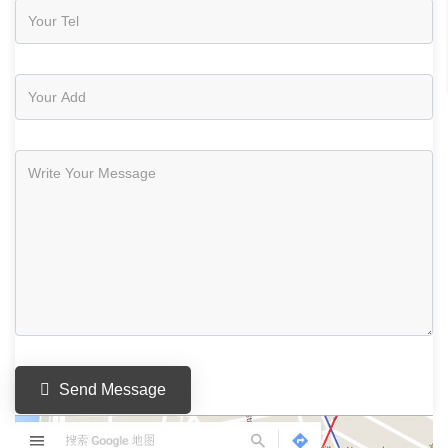
Send Message