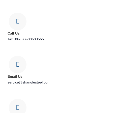
Call Us
Tel:+86-577-88689565
Email Us
service@shanglesteel.com