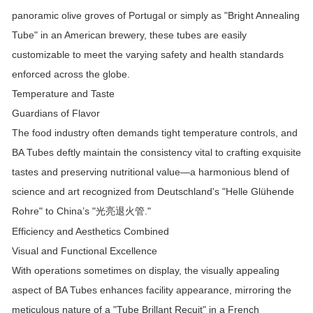
panoramic olive groves of Portugal or simply as "Bright Annealing
Tube" in an American brewery, these tubes are easily
customizable to meet the varying safety and health standards
enforced across the globe.
Temperature and Taste
Guardians of Flavor
The food industry often demands tight temperature controls, and
BA Tubes deftly maintain the consistency vital to crafting exquisite
tastes and preserving nutritional value—a harmonious blend of
science and art recognized from Deutschland's "Helle Glühende
Rohre" to China’s "
."
光亮退火管
Efficiency and Aesthetics Combined
Visual and Functional Excellence
With operations sometimes on display, the visually appealing
aspect of BA Tubes enhances facility appearance, mirroring the
meticulous nature of a "Tube Brillant Recuit" in a French