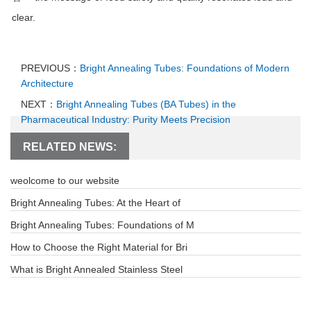
clear.
PREVIOUS：
Bright Annealing Tubes: Foundations of Modern
Architecture
NEXT：
Bright Annealing Tubes (BA Tubes) in the
Pharmaceutical Industry: Purity Meets Precision
RELATED NEWS:
weolcome to our website
Bright Annealing Tubes: At the Heart of
Bright Annealing Tubes: Foundations of M
How to Choose the Right Material for Bri
What is Bright Annealed Stainless Steel