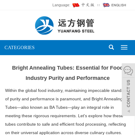
Language:
∷
CATEGORIES
Toggl
naviga
Bright Annealing Tubes: Essential for Food
Industry Purity and Performance
Within the global food industry, maintaining impeccable standards
of purity and performance is paramount, and Bright Annealing
Tubes—also known as BA Tubes—play an integral role in
meeting these rigorous requirements. Let's explore how these
tubes contribute to safe and efficient food processing, reflecting
on their universal application across diverse culinary cultures.