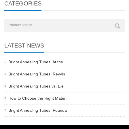
CATEGORIES
LATEST NEWS
Bright Annealing Tubes: At the
Bright Annealing Tubes: Revvin
Bright Annealing Tubes vs. Ele
How to Choose the Right Materi
Bright Annealing Tubes: Founda