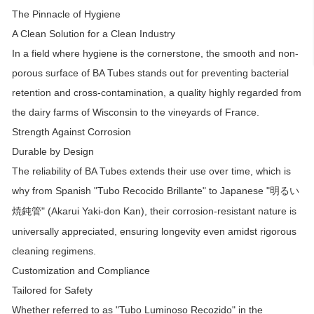
The Pinnacle of Hygiene
A Clean Solution for a Clean Industry
In a field where hygiene is the cornerstone, the smooth and non-
porous surface of BA Tubes stands out for preventing bacterial
retention and cross-contamination, a quality highly regarded from
the dairy farms of Wisconsin to the vineyards of France.
Strength Against Corrosion
Durable by Design
The reliability of BA Tubes extends their use over time, which is
why from Spanish "Tubo Recocido Brillante" to Japanese "
明るい
" (Akarui Yaki-don Kan), their corrosion-resistant nature is
焼鈍管
universally appreciated, ensuring longevity even amidst rigorous
cleaning regimens.
Customization and Compliance
Tailored for Safety
Whether referred to as "Tubo Luminoso Recozido" in the