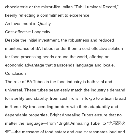
chocolaterie or the mirror-like Italian "Tubi Luminosi Recotti,"
keenly reflecting a commitment to excellence.
An Investment in Quality
Cost-effective Longevity
Despite the initial investment, the robustness and reduced
maintenance of BA Tubes render them a cost-effective solution
for food processing needs around the world, offering an
economic advantage that transcends language and locale.
Conclusion
The role of BA Tubes in the food industry is both vital and
universal. These tubes seamlessly match the industry's demand
for sterility and stability, from sushi rolls in Tokyo to artisan bread
in Rome. By transcending borders with their adaptability and
dependable properties, Bright Annealing Tubes ensure that no
matter the language—from "Bright Annealing Tube" to "
光亮退火
"—the message of food safety and quality resonates loud and
管