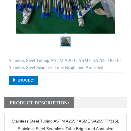
Stainless Steel Tubing ASTM A269 / ASME SA269 TP316L
Stainless Steel Seamless Tube Bright and Annealed
INQUIRY
PRODUCT DESCRIPTION:
Stainless Steel Tubing ASTM A269 / ASME SA269 TP316L
Stainless Steel Seamless Tube Bright and Annealed