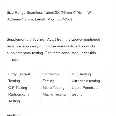
Size Range:Seamless Tube(OD: Φ6mm-Φ76mm WT:
0.15mm-4.0mm, Length:Max. 500M/pc)
Supplementary Testing : Apart from the above mentioned
tests, we also carry out on the manufactured products
supplementary testing. The tests conducted under this
include:
Eddy Current
Corrosion
IGC Testing
Testing
Testing
Ultrasonic testing
O.P Testing
Micro Testing
Liquid Penetrate
Radiography
Macro Testing
testing
Testing
Application: