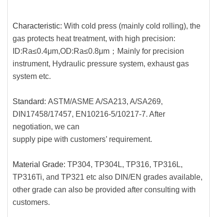
Characteristic:
With cold press (mainly cold rolling), the
gas protects heat treatment, with high precision:
ID:Ra≤0.4μm,
OD:Ra≤0.8μm；Mainly for precision
instrument, Hydraulic pressure system, exhaust gas
system etc.
Standard:
ASTM/ASME A/SA213, A/SA269,
DIN17458/17457, EN10216-5/10217-7. After
negotiation, we can
supply pipe with customers’ requirement.
Material Grade:
TP304, TP304L, TP316, TP316L,
TP316Ti, and TP321 etc also DIN/EN grades available,
other grade can also be provided after consulting with
customers.