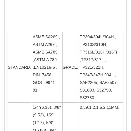
ASME SA269 ,
TP304/304L/304H ,
ASTM A269 ,
TP310S/310H,
ASME SA789
TP316L/316H/316Ti
,ASTM A 789
,TP317/317L ,
STANDARD:
,EN10216-5 ,
GRADE:
TP321/321H,
DIN17458,
TP347/347H 904L ,
GOST 9941-
SAF2205, SAF2507,
81
S31803, S32750,
S32760
1/4"(6.35), 3/8"
0.89,1.2,1.5,2.11MM...
(9.52), 1/2"
(12.7), 5/8"
(15.88), 3/4"