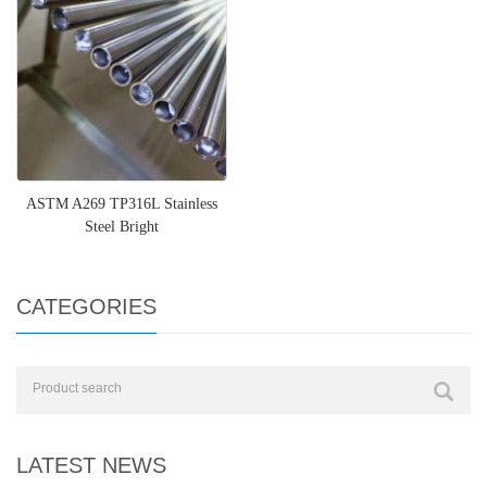
ASTM A269 TP316L Stainless
Steel Bright
CATEGORIES
LATEST NEWS