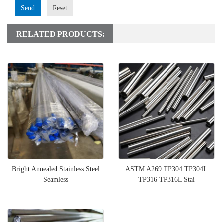
Send
Reset
RELATED PRODUCTS:
Bright Annealed Stainless Steel
ASTM A269 TP304 TP304L
Seamless
TP316 TP316L Stai