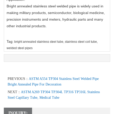
Bright annealed stainless steel welded pipe is widely used in
making military products, semiconductor, biological medicine,
precision instruments and meters, hydraulic parts and many
other industrial products.
Tag:
bright annealed stainless steel tube
,
stainless steel coil tube
,
welded steel pipes
PREVIOUS：
ASTM A554 TP304 Stainless Steel Welded Pipe
Bright Annealed Pipe For Decoration
NEXT：
ASTM A269 TP304 TP304L TP316 TP316L Stainless
Steel Capillary Tube, Medical Tube
INQUIRY: