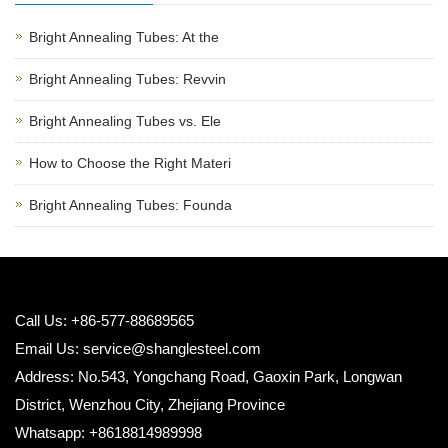
Bright Annealing Tubes: At the
Bright Annealing Tubes: Revvin
Bright Annealing Tubes vs. Ele
How to Choose the Right Materi
Bright Annealing Tubes: Founda
Call Us: +86-577-88689565
Email Us:
service@shanglesteel.com
Address: No.543, Yongchang Road, Gaoxin Park, Longwan
District, Wenzhou City, Zhejiang Province
Whatsapp: +8618814989998