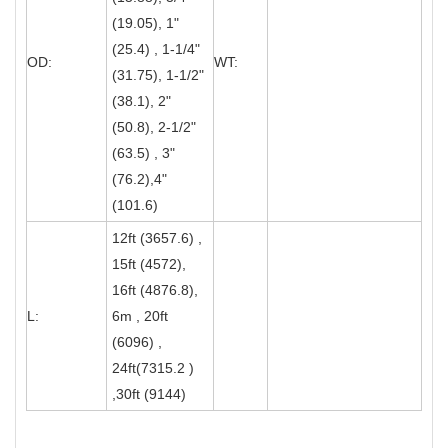
(19.05), 1"
(25.4) , 1-1/4"
OD:
WT:
(31.75), 1-1/2"
(38.1), 2"
(50.8), 2-1/2"
(63.5) , 3"
(76.2),4"
(101.6)
12ft (3657.6) ,
15ft (4572),
16ft (4876.8),
L:
6m , 20ft
(6096) ,
24ft(7315.2 )
,30ft (9144)