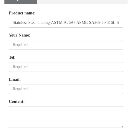
Product name:
Your Name:
Tel:
Email:
Content: