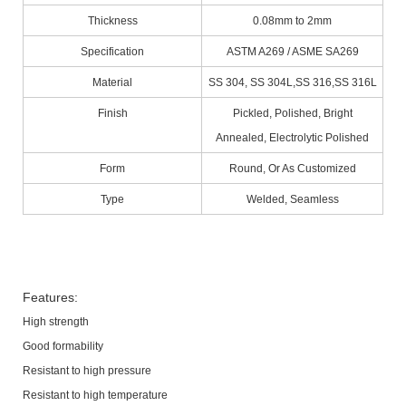
Thickness
0.08mm to 2mm
Specification
ASTM A269 / ASME SA269
Material
SS 304, SS 304L,SS 316,SS 316L
Finish
Pickled, Polished, Bright
Annealed, Electrolytic Polished
Form
Round, Or As Customized
Type
Welded, Seamless
Features:
High strength
Good formability
Resistant to high pressure
Resistant to high temperature