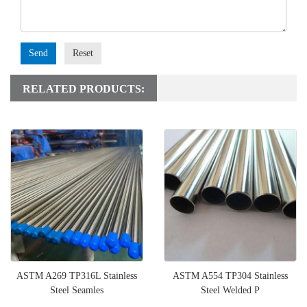
Send
Reset
RELATED PRODUCTS:
ASTM A269 TP316L Stainless
ASTM A554 TP304 Stainless
Steel Seamles
Steel Welded P