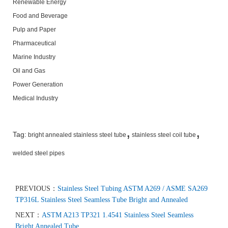
Renewable Energy
Food and Beverage
Pulp and Paper
Pharmaceutical
Marine Industry
Oil and Gas
Power Generation
Medical Industry
,
,
Tag:
bright annealed stainless steel tube
stainless steel coil tube
welded steel pipes
PREVIOUS：
Stainless Steel Tubing ASTM A269 / ASME SA269
TP316L Stainless Steel Seamless Tube Bright and Annealed
NEXT：
ASTM A213 TP321 1.4541 Stainless Steel Seamless
Bright Annealed Tube