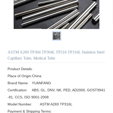
ASTM A269 TP304 TP304L TP316 TP316L Stainless Steel
Capillary Tube, Medical Tube
Product Details:

Place of Origin:China

Brand Name:	YUANFANG

Certification:	ABS, GL, DNV, NK, PED, AD2000, GOST9941
-81, CCS, ISO 9001-2008

Model Number:	ASTM A269 TP316L

Payment & Shipping Terms:
