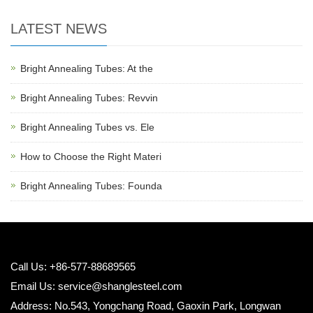
LATEST NEWS
Bright Annealing Tubes: At the
Bright Annealing Tubes: Revvin
Bright Annealing Tubes vs. Ele
How to Choose the Right Materi
Bright Annealing Tubes: Founda
Call Us: +86-577-88689565
Email Us:
service@shanglesteel.com
Address: No.543, Yongchang Road, Gaoxin Park, Longwan