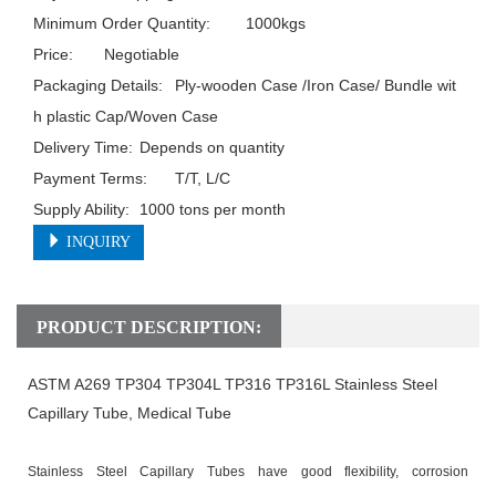
Minimum Order Quantity:	1000kgs

Price:	Negotiable

Packaging Details:	Ply-wooden Case /Iron Case/ Bundle wit
h plastic Cap/Woven Case

Delivery Time:	Depends on quantity

Payment Terms:	T/T, L/C

Supply Ability:	1000 tons per month
INQUIRY
PRODUCT DESCRIPTION:
ASTM A269 TP304 TP304L TP316 TP316L Stainless Steel
Capillary Tube,
Medical
Tube
Stainless Steel Capillary Tubes
have good flexibility, corrosion