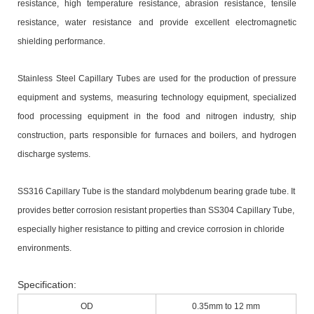
resistance, high temperature resistance, abrasion resistance, tensile
resistance, water resistance and provide excellent electromagnetic
shielding performance.
Stainless Steel Capillary Tubes
are used for the production of pressure
equipment and systems, measuring technology equipment, specialized
food processing equipment in the food and nitrogen industry, ship
construction, parts responsible for furnaces and boilers, and hydrogen
discharge systems.
SS316 Capillary Tube is the standard molybdenum bearing grade tube. It
provides better corrosion resistant properties than SS304 Capillary Tube,
especially higher resistance to pitting and crevice corrosion in chloride
environments.
Specification:
OD
0.35mm to 12 mm