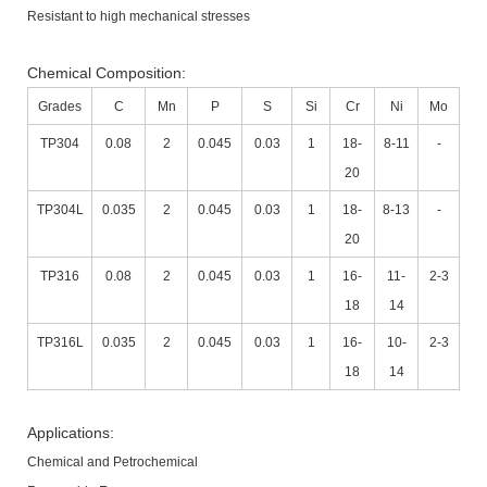
Resistant to high mechanical stresses
Chemical Composition:
Grades
C
Mn
P
S
Si
Cr
Ni
Mo
TP304
0.08
2
0.045
0.03
1
18-
8-11
-
20
TP304L
0.035
2
0.045
0.03
1
18-
8-13
-
20
TP316
0.08
2
0.045
0.03
1
16-
11-
2-3
18
14
TP316L
0.035
2
0.045
0.03
1
16-
10-
2-3
18
14
Applications:
Chemical and Petrochemical