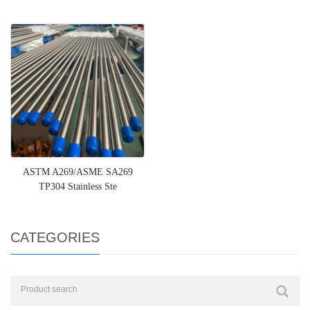
ASTM A269/ASME SA269
TP304 Stainless Ste
CATEGORIES