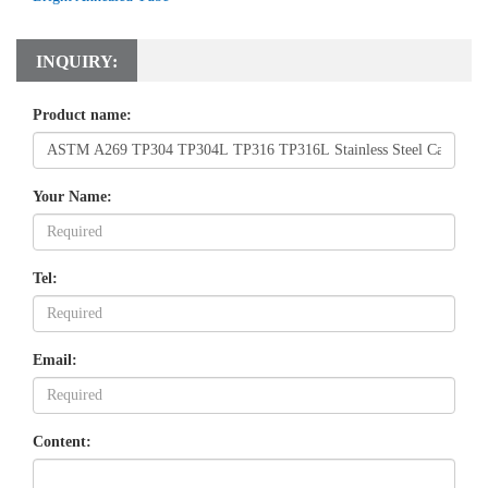
INQUIRY:
Product name:
Your Name:
Tel:
Email:
Content: