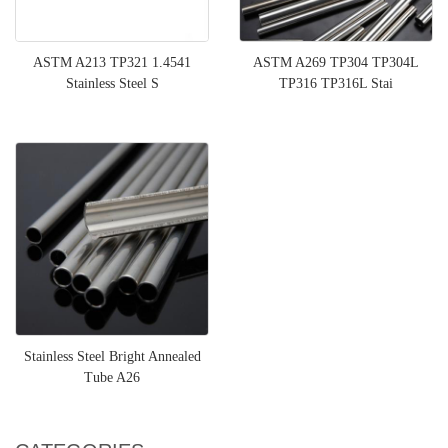
ASTM A213 TP321 1.4541
ASTM A269 TP304 TP304L
Stainless Steel S
TP316 TP316L Stai
Stainless Steel Bright Annealed
Tube A26