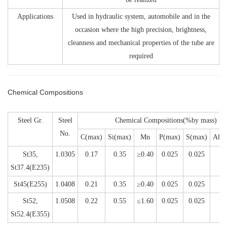
Applications
Used in hydraulic system, automobile and in the
occasion where the high precision, brightness,
cleanness and mechanical properties of the tube are
required
Chemical Compositions
Steel Gr.
Steel
Chemical Compositions(%by mass)
No.
C(max)
Si(max)
Mn
P(max)
S(max)
Al(m
St35,
1.0305
0.17
0.35
≥0.40
0.025
0.025
0
St37.4(E235)
St45(E255)
1.0408
0.21
0.35
≥0.40
0.025
0.025
0
St52,
1.0508
0.22
0.55
≤1.60
0.025
0.025
St52.4(E355)