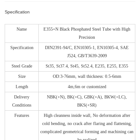
Specification
Name
E355+N Black Phosphated Steel Tube with High
Precision
Specification
DIN2391-94/C, EN10305-1, EN10305-4, SAE
J524, GB/T3639-2009
Steel Grade
St35, St37.4, St45, St52.4, E235, E255, E355
Size
OD:3-76mm, wall thickness: 0.5-6mm
Length
4m,6m or customized
Delivery
NBK(+N), BK(+C), GBK(+A), BKW(+LC),
Conditions
BKS(+SR)
Features
High cleanness inside wall, No deformation after
cold bending, no crack after flaring and flattening,
complicated geometrical forming and machining can
be realized