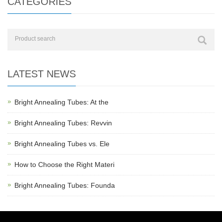
CATEGORIES
LATEST NEWS
Bright Annealing Tubes: At the
Bright Annealing Tubes: Revvin
Bright Annealing Tubes vs. Ele
How to Choose the Right Materi
Bright Annealing Tubes: Founda