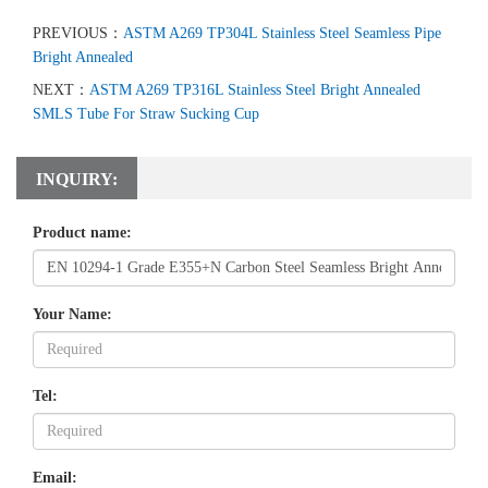
PREVIOUS：
ASTM A269 TP304L Stainless Steel Seamless Pipe
Bright Annealed
NEXT：
ASTM A269 TP316L Stainless Steel Bright Annealed
SMLS Tube For Straw Sucking Cup
INQUIRY:
Product name:
Your Name:
Tel:
Email: