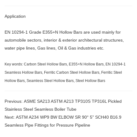
Application
EN 10294-1 Grade E355+N Hollow Bars are used mainly for
automobile sectors, interior & exterior architectural structures,
water pipe lines, Gas lines, Oil & Gas industries etc.
Key words: Carbon Steel Hollow Bars, E355+N Hollow Bars, EN 10294-1
Seamless Hollow Bars, Ferritic Carbon Steel Hollow Bars, Ferritic Steel
Hollow Bars, Seamless Steel Hollow Bars, Steel Hollow Bars
Previous:
ASME SA213 ASTM A213 TP310S TP316L Pickled
Stainless Steel Seamless Boiler Tube
Next:
ASTM A234 WP9 BW ELBOW SR 90° 5" SCH40 B16.9
Seamless Pipe Fittings for Pressure Pipeline