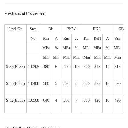
Mechanical Properties
Steel Gr.
Steel
BK
BKW
BKS
GBK
No.
Rm
A
Rm
A
Rm
ReH
A
Rm
MPa
%
MPa
%
MPa
MPa
%
MPa
Min
Min
Min
Min
Min
Min
Min
Min
M
St35(E235)
1.0305
480
6
420
10
420
315
14
315
2
St45(E255)
1.0408
580
5
520
8
520
375
12
390
2
St52(E355)
1.0508
640
4
580
7
580
420
10
490
2