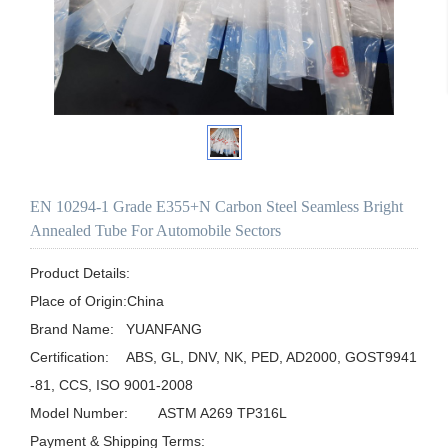
EN 10294-1 Grade E355+N Carbon Steel Seamless Bright
Annealed Tube For Automobile Sectors
Product Details:

Place of Origin:China

Brand Name:	YUANFANG

Certification:	ABS, GL, DNV, NK, PED, AD2000, GOST9941
-81, CCS, ISO 9001-2008

Model Number:	ASTM A269 TP316L

Payment & Shipping Terms:
