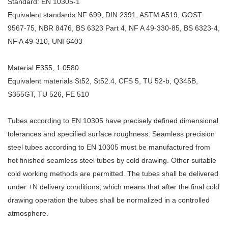
Standard: EN 10305-1
Equivalent standards NF 699, DIN 2391, ASTM A519, GOST
9567-75, NBR 8476, BS 6323 Part 4, NF A 49-330-85, BS 6323-4,
NF A 49-310, UNI 6403
Material E355, 1.0580
Equivalent materials St52, St52.4, CFS 5, TU 52-b, Q345B,
S355GT, TU 526, FE 510
Tubes according to EN 10305 have precisely defined dimensional
tolerances and specified surface roughness. Seamless precision
steel tubes according to EN 10305 must be manufactured from
hot finished seamless steel tubes by cold drawing. Other suitable
cold working methods are permitted. The tubes shall be delivered
under +N delivery conditions, which means that after the final cold
drawing operation the tubes shall be normalized in a controlled
atmosphere.