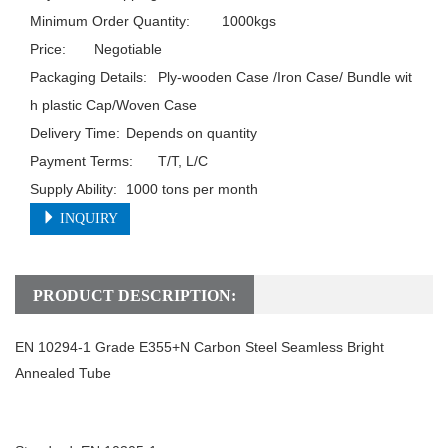
Minimum Order Quantity:	1000kgs

Price:	Negotiable

Packaging Details:	Ply-wooden Case /Iron Case/ Bundle wit
h plastic Cap/Woven Case

Delivery Time:	Depends on quantity

Payment Terms:	T/T, L/C

Supply Ability:	1000 tons per month
INQUIRY
PRODUCT DESCRIPTION:
EN 10294-1 Grade E355+N Carbon Steel Seamless Bright
Annealed Tube