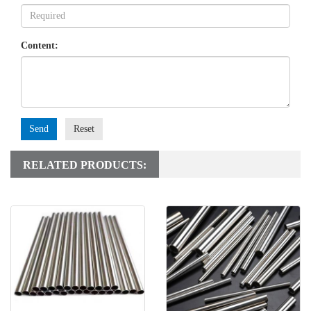
Content:
Send
Reset
RELATED PRODUCTS: