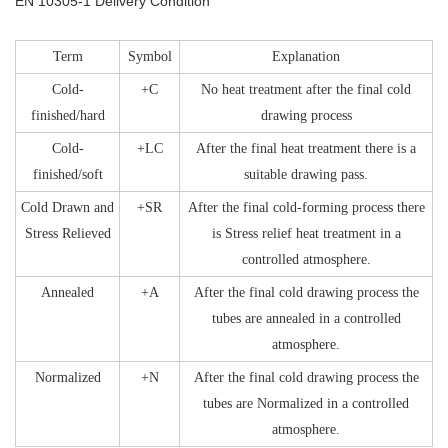
EN 10305-1 Delivery Condition
Term
Symbol
Explanation
Cold-
+C
No heat treatment after the final cold
finished/hard
drawing process
Cold-
+LC
After the final heat treatment there is a
finished/soft
suitable drawing pass.
Cold Drawn and
+SR
After the final cold-forming process there
Stress Relieved
is Stress relief heat treatment in a
controlled atmosphere.
Annealed
+A
After the final cold drawing process the
tubes are annealed in a controlled
atmosphere.
Normalized
+N
After the final cold drawing process the
tubes are Normalized in a controlled
atmosphere.